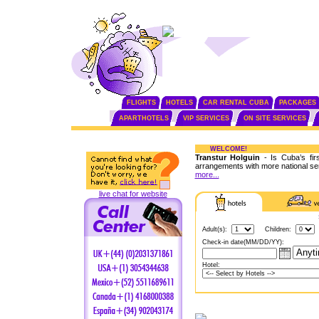
FLIGHTS
HOTELS
CAR RENTAL CUBA
PACKAGES
APARTHOTELS
VIP SERVICES
ON SITE SERVICES
WELCOME!
Transtur Holguin
- Is Cuba’s fir
arrangements with more national se
more...
live chat for website
Adult(s):
Children:
Check-in date(MM/DD/YY):
Hotel: