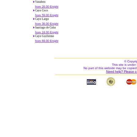
Varadero
from 26.00 €/night
Cayo Coco
from 59.00 €/night
Cayo Largo
from 36.00 €/night
Santiago de Cuba
from 24.00 €/night
Cayo Guillermo
from 69.00 €/night
© Copyri
This site is under 
No part of this website may be copied
Need help? Please c