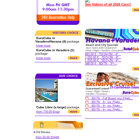
See Videos of all 2026 Cars!!
mo
VISITORS CHOICE
EuroCuba in
Varadero/Havana (4)
package.
know more
EuroCuba in Varadero (1)
package.
683.00 € - 7D/1N+5N - 4*...
1,033.00 € - 7D/3+3N - 4*...
more
know more
1,033.00 € - 5D/2+2N - 4*...
588.00 € - 8D/7N - 3*+...
mo
OUR CHOICE
(*)
- 9D/7N - Full Board -Incl.Flight...
(*)
- 9D/7N - 4+ -Inc.Flight...
(*)
- 9D/7N - 4+ -Inc.Flight...
Cuba Libre (x-large)
package.
(*)
- 9D/7N - 4+ -Inc.Flight...
more
from 776.00 €/pax
mo
Old Havana
from 33.00 €/night